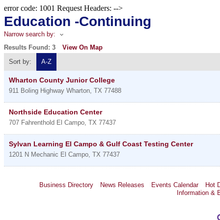
error code: 1001 Request Headers: -->
Education -Continuing
Narrow search by:
Results Found:
3
View On Map
Sort by:
A-Z
Wharton County Junior College
911 Boling Highway
Wharton
,
TX
77488
Northside Education Center
707 Fahrenthold
El Campo
,
TX
77437
Sylvan Learning El Campo & Gulf Coast Testing Center
1201 N Mechanic
El Campo
,
TX
77437
Business Directory
News Releases
Events Calendar
Hot 
Information & 