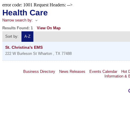
error code: 1001 Request Headers: -->
Health Care
Narrow search by:
Results Found:
1
View On Map
Sort by:
A-Z
St. Christina's EMS
222 W Burleson St
Wharton
,
TX
77488
Business Directory
News Releases
Events Calendar
Hot 
Information & 