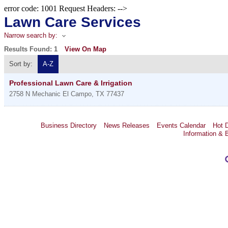
error code: 1001 Request Headers: -->
Lawn Care Services
Narrow search by:
Results Found:
1
View On Map
Sort by:
A-Z
Professional Lawn Care & Irrigation
2758 N Mechanic
El Campo
,
TX
77437
Business Directory
News Releases
Events Calendar
Hot 
Information & 