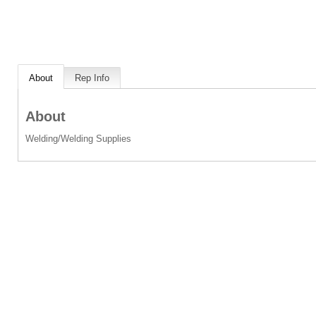
About
Rep Info
About
Welding/Welding Supplies