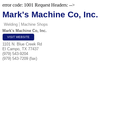
error code: 1001 Request Headers: -->
Mark's Machine Co, Inc.
Welding
Machine Shops
Mark's Machine Co, Inc.
VISIT WEBSITE
1101 N. Blue Creek Rd
El Campo
,
TX
77437
(979) 543-9204
(979) 543-7209 (fax)