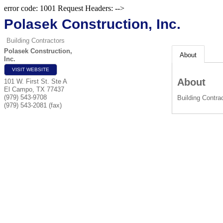
error code: 1001 Request Headers: -->
Polasek Construction, Inc.
Building Contractors
Polasek Construction,
About
Inc.
VISIT WEBSITE
About
101 W. First St. Ste A
El Campo
,
TX
77437
(979) 543-9708
Building Contra
(979) 543-2081 (fax)