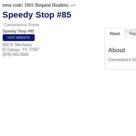
error code: 1001 Request Headers: -->
Speedy Stop #85
Convenience Stores
Speedy Stop #85
About
Rep
VISIT WEBSITE
502 N. Mechanic
About
El Campo
,
TX
77437
(979) 543-3045
Convenience St