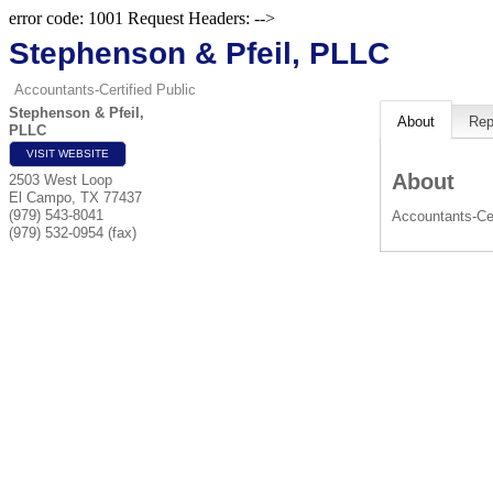
error code: 1001 Request Headers: -->
Stephenson & Pfeil, PLLC
Accountants-Certified Public
Stephenson & Pfeil,
About
Rep
PLLC
VISIT WEBSITE
About
2503 West Loop
El Campo
,
TX
77437
(979) 543-8041
Accountants-Cer
(979) 532-0954 (fax)